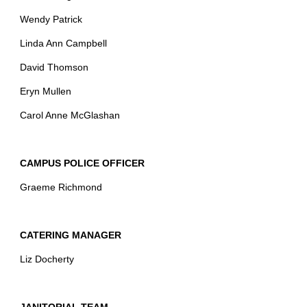
Wendy Patrick
Linda Ann Campbell
David Thomson
Eryn Mullen
Carol Anne McGlashan
CAMPUS POLICE OFFICER
Graeme Richmond
CATERING MANAGER
Liz Docherty