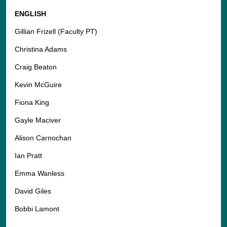
ENGLISH
Gillian Frizell (Faculty PT)
Christina Adams
Craig Beaton
Kevin McGuire
Fiona King
Gayle Maciver
Alison Carnochan
Ian Pratt
Emma Wanless
David Giles
Bobbi Lamont