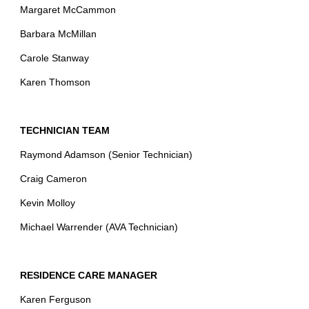
Margaret McCammon
Barbara McMillan
Carole Stanway
Karen Thomson
TECHNICIAN TEAM
Raymond Adamson (Senior Technician)
Craig Cameron
Kevin Molloy
Michael Warrender (AVA Technician)
RESIDENCE CARE MANAGER
Karen Ferguson