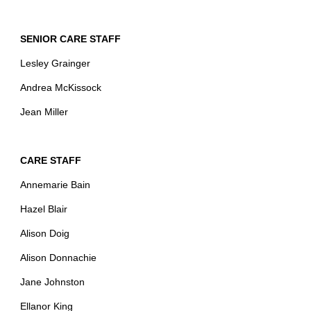
SENIOR CARE STAFF
Lesley Grainger
Andrea McKissock
Jean Miller
CARE STAFF
Annemarie Bain
Hazel Blair
Alison Doig
Alison Donnachie
Jane Johnston
Ellanor King