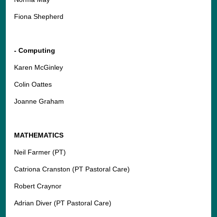
Fiona Shepherd
- Computing
Karen McGinley
Colin Oattes
Joanne Graham
MATHEMATICS
Neil Farmer (PT)
Catriona Cranston (PT Pastoral Care)
Robert Craynor
Adrian Diver (PT Pastoral Care)