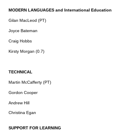
MODERN LANGUAGES and International Education
Gilan MacLeod (PT)
Joyce Bateman
Craig Hobbs
Kirsty Morgan (0.7)
TECHNICAL
Martin McCafferty (PT)
Gordon Cooper
Andrew Hill
Christina Egan
SUPPORT FOR LEARNING