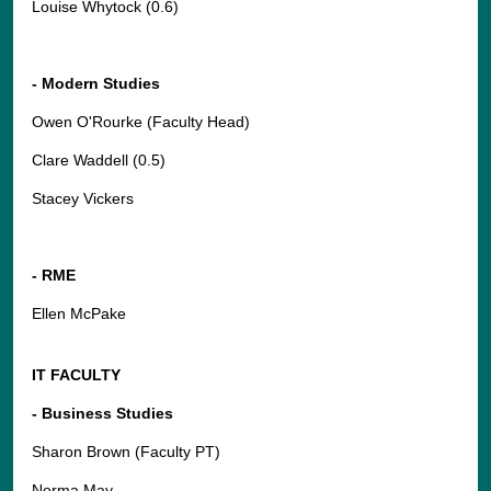
Louise Whytock (0.6)
- Modern Studies
Owen O'Rourke (Faculty Head)
Clare Waddell (0.5)
Stacey Vickers
- RME
Ellen McPake
IT FACULTY
- Business Studies
Sharon Brown (Faculty PT)
Norma May