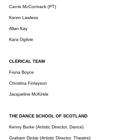
Carrie McCormack (PT)
Karen Lawless
Allan Kay
Kara Ogilvie
CLERICAL TEAM
Fiona Boyce
Christina Finlayson
Jacqueline McKirkle
THE DANCE SCHOOL OF SCOTLAND
Kenny Burke (Artistic Director, Dance)
Graham Dickie (Artistic Director, Theatre)