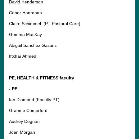
David Henderson
Conor Hanrahan
Claire Schimmel (PT Pastoral Care)
Gemma MacKay
Abigail Sanchez Gasanz
Iftkhar Ahmed
PE, HEALTH & FITNESS faculty
- PE
Ian Diamond (Faculty PT)
Graeme Comerford
Audrey Degnan
Joan Morgan