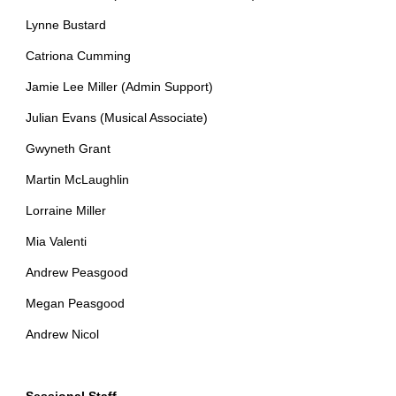
Lynne Bustard
Catriona Cumming
Jamie Lee Miller (Admin Support)
Julian Evans (Musical Associate)
Gwyneth Grant
Martin McLaughlin
Lorraine Miller
Mia Valenti
Andrew Peasgood
Megan Peasgood
Andrew Nicol