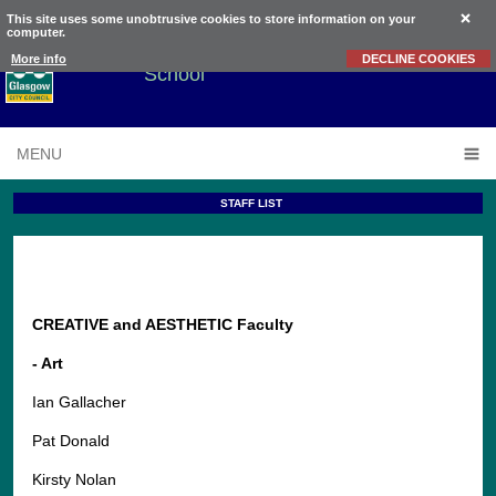
This site uses some unobtrusive cookies to store information on your
computer.
Knightswood
Secondary
More info
DECLINE COOKIES
School
MENU
STAFF LIST
CREATIVE and AESTHETIC Faculty
- Art
Ian Gallacher
Pat Donald
Kirsty Nolan