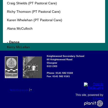
Craig Shields (PT Pastoral Care)
Richy Thomson (PT Pastoral Care)
Karen Whelehan (PT Pastoral Care)
Alana McCulloch
- Dance
Kerry McLellan
Knightswood Secondary School
60 Knightswood Road
Glasgow
SCIENCES
G13 2XD
- Biology
Phone: 0141 582 0160
Fax: 0141 582 0161
Lynn Seagrave
Steven Charters
Select Language
▼
This site, powered by
Diana Gill
Createit
Claire Hawkes (0.6)