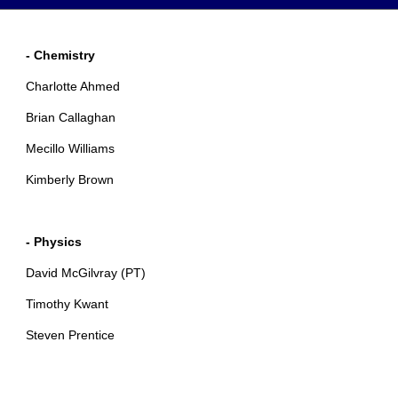
- Chemistry
Charlotte Ahmed
Brian Callaghan
Mecillo Williams
Kimberly Brown
- Physics
David McGilvray (PT)
Timothy Kwant
Steven Prentice