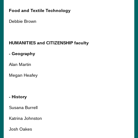
Food and Textile Technology
Debbie Brown
HUMANITIES and CITIZENSHIP faculty
- Geography
Alan Martin
Megan Heafey
- History
Susana Burrell
Katrina Johnston
Josh Oakes