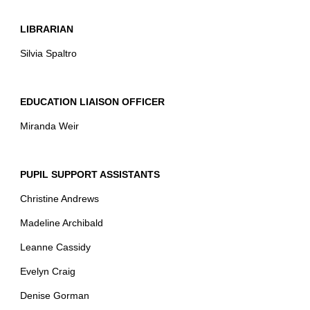
LIBRARIAN
Silvia Spaltro
EDUCATION LIAISON OFFICER
Miranda Weir
PUPIL SUPPORT ASSISTANTS
Christine Andrews
Madeline Archibald
Leanne Cassidy
Evelyn Craig
Denise Gorman