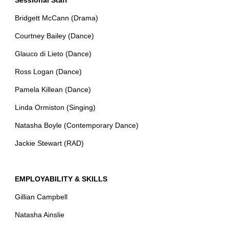
Sessional Staff
Bridgett McCann (Drama)
Courtney Bailey (Dance)
Glauco di Lieto (Dance)
Ross Logan (Dance)
Pamela Killean (Dance)
Linda Ormiston (Singing)
Natasha Boyle (Contemporary Dance)
Jackie Stewart (RAD)
EMPLOYABILITY & SKILLS
Gillian Campbell
Natasha Ainslie