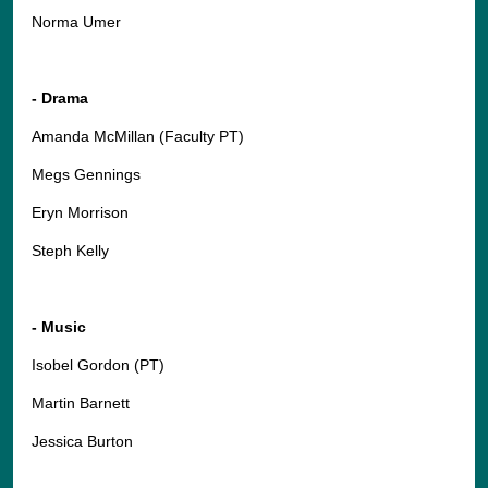
Norma Umer
- Drama
Amanda McMillan (Faculty PT)
Megs Gennings
Eryn Morrison
Steph Kelly
- Music
Isobel Gordon (PT)
Martin Barnett
Jessica Burton